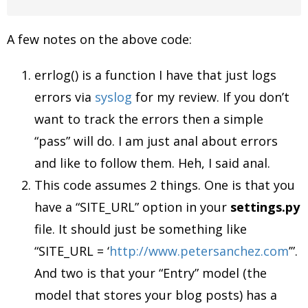
A few notes on the above code:
errlog() is a function I have that just logs
errors via
syslog
for my review. If you don’t
want to track the errors then a simple
“pass” will do. I am just anal about errors
and like to follow them. Heh, I said anal.
This code assumes 2 things. One is that you
have a “SITE_URL” option in your
settings.py
file. It should just be something like
“SITE_URL = ‘
http://www.petersanchez.com
’”.
And two is that your “Entry” model (the
model that stores your blog posts) has a