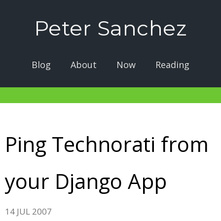
Peter Sanchez
Blog
About
Now
Reading
Ping Technorati from
your Django App
14 JUL 2007