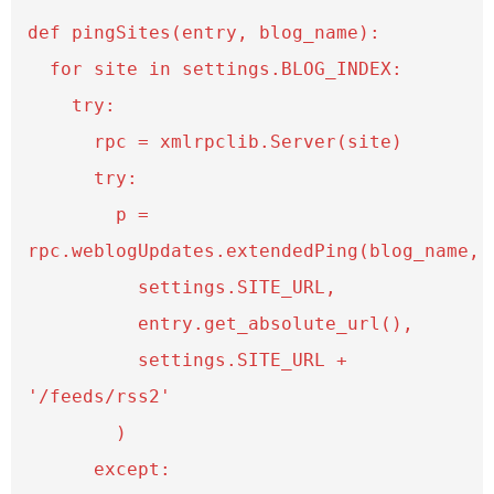
def pingSites(entry, blog_name):

  for site in settings.BLOG_INDEX:

    try:

      rpc = xmlrpclib.Server(site)

      try:

        p = 
rpc.weblogUpdates.extendedPing(blog_name, 

          settings.SITE_URL,

          entry.get_absolute_url(),

          settings.SITE_URL + 
'/feeds/rss2'

        )

      except:
