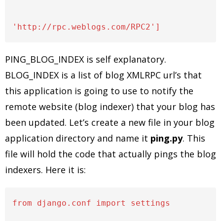
PING_BLOG_INDEX is self explanatory.
BLOG_INDEX is a list of blog XMLRPC url’s that
this application is going to use to notify the
remote website (blog indexer) that your blog has
been updated. Let’s create a new file in your blog
application directory and name it
ping.py
. This
file will hold the code that actually pings the blog
indexers. Here it is:
from django.conf import settings
