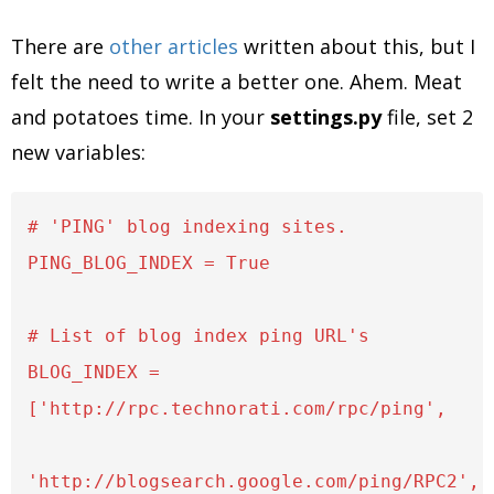
There are
other
articles
written about this, but I
felt the need to write a better one. Ahem. Meat
and potatoes time. In your
settings.py
file, set 2
new variables:
# 'PING' blog indexing sites. 

PING_BLOG_INDEX = True

# List of blog index ping URL's

BLOG_INDEX = 
['http://rpc.technorati.com/rpc/ping',

'http://blogsearch.google.com/ping/RPC2',
