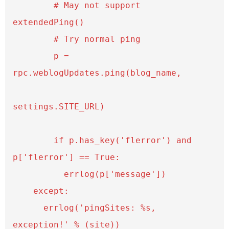
        # May not support 
extendedPing()

        # Try normal ping

        p = 
rpc.weblogUpdates.ping(blog_name,

settings.SITE_URL)

        if p.has_key('flerror') and 
p['flerror'] == True:

          errlog(p['message'])

    except:

      errlog('pingSites: %s, 