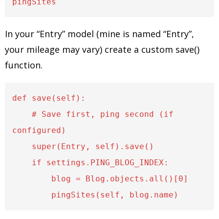
In your “Entry” model (mine is named “Entry”,
your mileage may vary) create a custom save()
function.
def save(self):

    # Save first, ping second (if 
configured)

    super(Entry, self).save()

    if settings.PING_BLOG_INDEX:

        blog = Blog.objects.all()[0]
