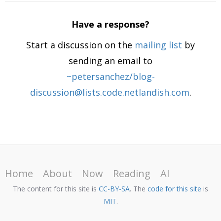
Have a response?
Start a discussion on the
mailing list
by
sending an email to
~petersanchez/blog-
discussion@lists.code.netlandish.com
.
Home
About
Now
Reading
AI
The content for this site is
CC-BY-SA
. The
code for this site
is
MIT
.