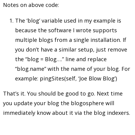
Notes on above code:
The ‘blog’ variable used in my example is
because the software I wrote supports
multiple blogs from a single installation. If
you don’t have a similar setup, just remove
the “blog = Blog….” line and replace
“blog.name” with the name of your blog. For
example: pingSites(self, ‘Joe Blow Blog’)
That’s it. You should be good to go. Next time
you update your blog the blogosphere will
immediately know about it via the blog indexers.