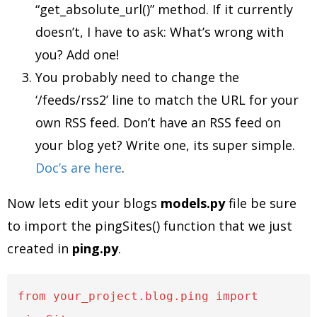
“get_absolute_url()” method. If it currently
doesn’t, I have to ask: What’s wrong with
you? Add one!
You probably need to change the
‘/feeds/rss2’ line to match the URL for your
own RSS feed. Don’t have an RSS feed on
your blog yet? Write one, its super simple.
Doc’s are here
.
Now lets edit your blogs
models.py
file be sure
to import the pingSites() function that we just
created in
ping.py
.
from your_project.blog.ping import 