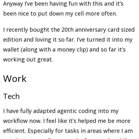
Anyway I’ve been having fun with this and it’s
been nice to put down my cell more often.
I recently bought the 20th anniversary card sized
edition and loving it so far. I’ve turned it into my
wallet (along with a money clip) and so far it’s
working out great.
Work
Tech
I have fully adapted agentic coding into my
workflow now. I feel like it’s helped me be more
efficient. Especially for tasks in areas where I am