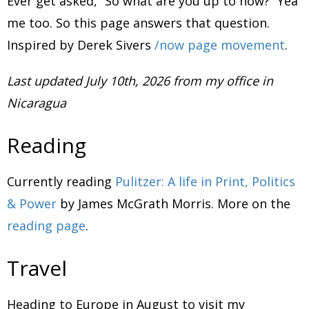
Ever get asked, “So what are you up to now?” Yea
me too. So this page answers that question.
Inspired by Derek Sivers
/now page movement
.
Last updated July 10th, 2026 from my office in
Nicaragua
Reading
Currently reading
Pulitzer: A life in Print, Politics
& Power
by James McGrath Morris. More on the
reading page
.
Travel
Heading to Europe in August to visit my