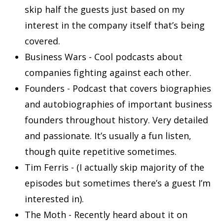
skip half the guests just based on my
interest in the company itself that’s being
covered.
Business Wars - Cool podcasts about
companies fighting against each other.
Founders - Podcast that covers biographies
and autobiographies of important business
founders throughout history. Very detailed
and passionate. It’s usually a fun listen,
though quite repetitive sometimes.
Tim Ferris - (I actually skip majority of the
episodes but sometimes there’s a guest I’m
interested in).
The Moth - Recently heard about it on