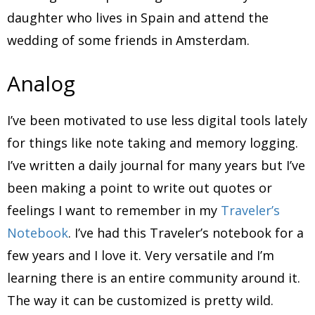
daughter who lives in Spain and attend the
wedding of some friends in Amsterdam.
Analog
I’ve been motivated to use less digital tools lately
for things like note taking and memory logging.
I’ve written a daily journal for many years but I’ve
been making a point to write out quotes or
feelings I want to remember in my
Traveler’s
Notebook
. I’ve had this Traveler’s notebook for a
few years and I love it. Very versatile and I’m
learning there is an entire community around it.
The way it can be customized is pretty wild.