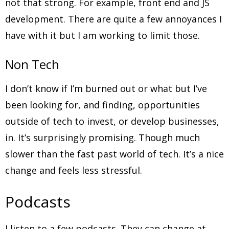
not that strong. For example, front end and JS
development. There are quite a few annoyances I
have with it but I am working to limit those.
Non Tech
I don’t know if I’m burned out or what but I’ve
been looking for, and finding, opportunities
outside of tech to invest, or develop businesses,
in. It’s surprisingly promising. Though much
slower than the fast past world of tech. It’s a nice
change and feels less stressful.
Podcasts
I listen to a few podcasts. They can change at