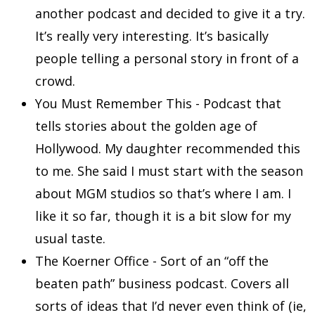
another podcast and decided to give it a try.
It’s really very interesting. It’s basically
people telling a personal story in front of a
crowd.
You Must Remember This - Podcast that
tells stories about the golden age of
Hollywood. My daughter recommended this
to me. She said I must start with the season
about MGM studios so that’s where I am. I
like it so far, though it is a bit slow for my
usual taste.
The Koerner Office - Sort of an “off the
beaten path” business podcast. Covers all
sorts of ideas that I’d never even think of (ie,