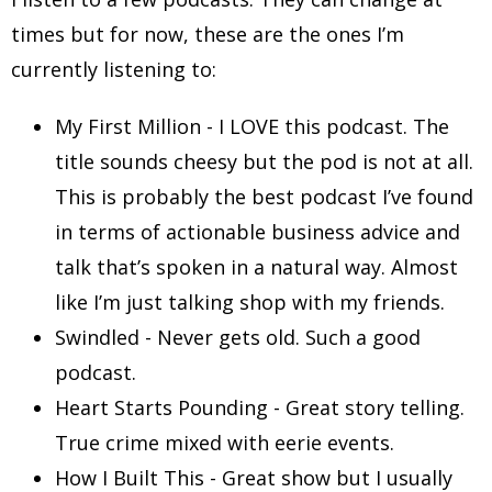
times but for now, these are the ones I’m
currently listening to:
My First Million - I LOVE this podcast. The
title sounds cheesy but the pod is not at all.
This is probably the best podcast I’ve found
in terms of actionable business advice and
talk that’s spoken in a natural way. Almost
like I’m just talking shop with my friends.
Swindled - Never gets old. Such a good
podcast.
Heart Starts Pounding - Great story telling.
True crime mixed with eerie events.
How I Built This - Great show but I usually