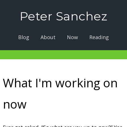
Peter Sanchez
Blog
About
Now
Reading
What I'm working on
now