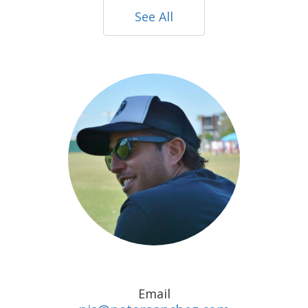
See All
Email