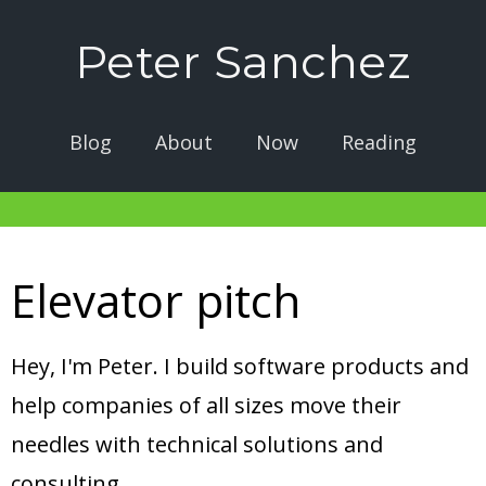
Peter Sanchez
Blog
About
Now
Reading
Elevator pitch
Hey, I'm Peter. I build software products and
help companies of all sizes move their
needles with technical solutions and
consulting.