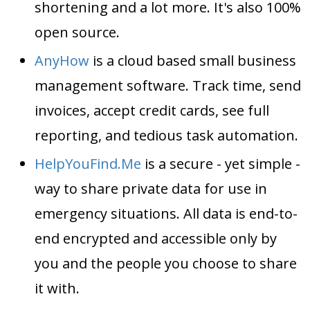
shortening and a lot more. It's also 100%
open source.
AnyHow
is a cloud based small business
management software. Track time, send
invoices, accept credit cards, see full
reporting, and tedious task automation.
HelpYouFind.Me
is a secure - yet simple -
way to share private data for use in
emergency situations. All data is end-to-
end encrypted and accessible only by
you and the people you choose to share
it with.