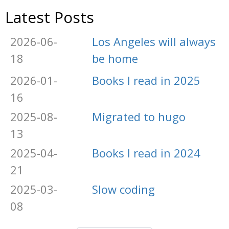
Latest Posts
2026-06-
Los Angeles will always
18
be home
2026-01-
Books I read in 2025
16
2025-08-
Migrated to hugo
13
2025-04-
Books I read in 2024
21
2025-03-
Slow coding
08