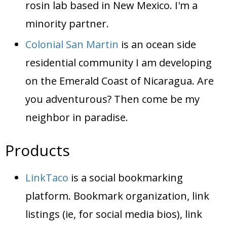
rosin lab based in New Mexico. I'm a
minority partner.
Colonial San Martin
is an ocean side
residential community I am developing
on the Emerald Coast of Nicaragua. Are
you adventurous? Then come be my
neighbor in paradise.
Products
LinkTaco
is a social bookmarking
platform. Bookmark organization, link
listings (ie, for social media bios), link