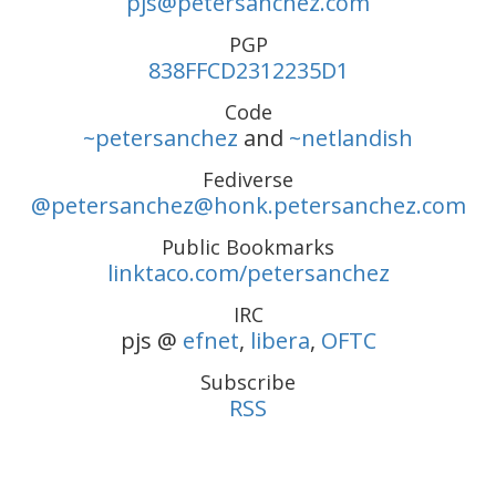
pjs@petersanchez.com
PGP
838FFCD2312235D1
Code
~petersanchez
and
~netlandish
Fediverse
@petersanchez@honk.petersanchez.com
Public Bookmarks
linktaco.com/petersanchez
IRC
pjs @
efnet
,
libera
,
OFTC
Subscribe
RSS