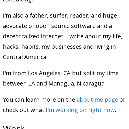
I'm also a father, surfer, reader, and huge
advocate of open source software and a
decentralized internet. I write about my life,
hacks, habits, my businesses and living in
Central America.
I'm from Los Angeles, CA but split my time
between LA and Managua, Nicaragua.
You can learn more on the
about me page
or
check out what
I'm working on right now
.
Work