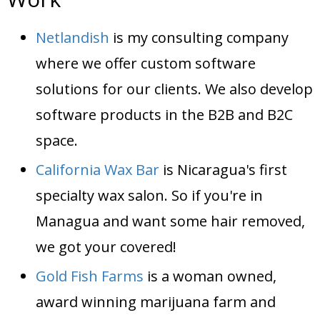
Netlandish
is my consulting company
where we offer custom software
solutions for our clients. We also develop
software products in the B2B and B2C
space.
California Wax Bar
is Nicaragua's first
specialty wax salon. So if you're in
Managua and want some hair removed,
we got your covered!
Gold Fish Farms
is a woman owned,
award winning marijuana farm and