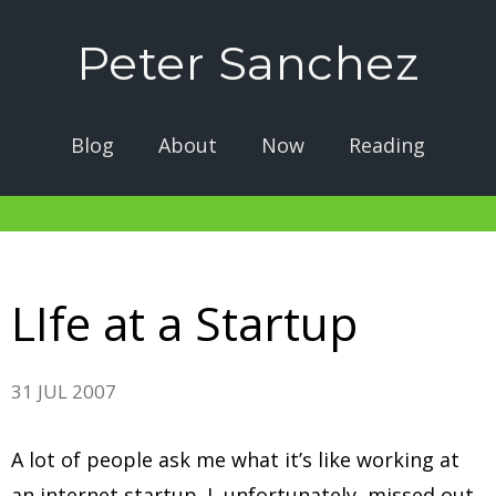
Peter Sanchez
Blog
About
Now
Reading
LIfe at a Startup
31 JUL 2007
A lot of people ask me what it’s like working at
an internet startup. I, unfortunately, missed out