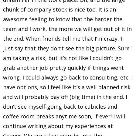
chunk of company stock is nice too. It is an
awesome feeling to know that the harder the
team and I work, the more we will get out of it in
the end. When friends tell me that I’m crazy, I
just say that they don’t see the big picture. Sure I
am taking a risk, but it’s not like I couldn’t go
grab another job pretty quickly if things went
wrong. I could always go back to consulting, etc. I
have options, so I feel like it’s a well planned risk
and will probably pay off (big time) in the end. I
don’t see myself going back to cubicles and
coffee room breaks anytime soon, if ever! I will
continue writing about my experiences at
Groovr. We are a few months into the