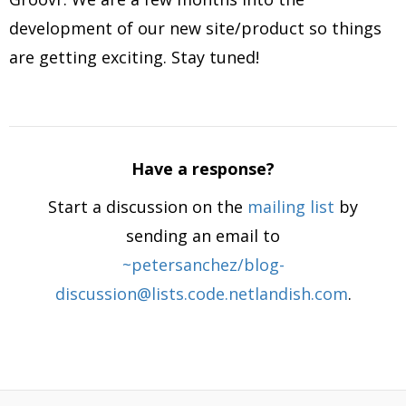
development of our new site/product so things
are getting exciting. Stay tuned!
Have a response?
Start a discussion on the
mailing list
by
sending an email to
~petersanchez/blog-
discussion@lists.code.netlandish.com
.