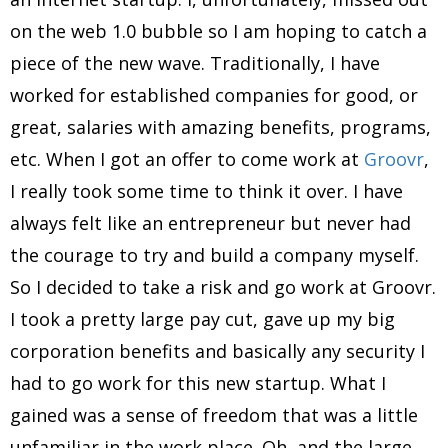
on the web 1.0 bubble so I am hoping to catch a
piece of the new wave. Traditionally, I have
worked for established companies for good, or
great, salaries with amazing benefits, programs,
etc. When I got an offer to come work at
Groovr
,
I really took some time to think it over. I have
always felt like an entrepreneur but never had
the courage to try and build a company myself.
So I decided to take a risk and go work at Groovr.
I took a pretty large pay cut, gave up my big
corporation benefits and basically any security I
had to go work for this new startup. What I
gained was a sense of freedom that was a little
unfamiliar in the work place. Oh, and the large