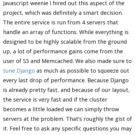
Javascript weenie I hired out this aspect of the
project, which was definitely a smart decision.
The entire service is run from 4 servers that
handle an array of functions. While everything is
designed to be highly scalable from the ground
up, a lot of performance gains come from the
user of S3 and Memcached. We also made sure to
tune Django
as much as possible to squeeze out
every last drop of performance. Because Django
is already pretty fast, and because of our layout,
the service is very fast and if the cluster
becomes a little loaded we can simply throw
servers at the problem. That’s roughly the gist of
it. Feel free to ask any specific questions you may