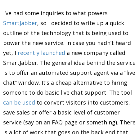
I’ve had some inquiries to what powers
SmartJabber
, so I decided to write up a quick
outline of the technology that is being used to
power the new service. In case you hadn’t heard
yet, I
recently launched
a new company called
SmartJabber. The general idea behind the service
is to offer an automated support agent via a “live
chat” window. It’s a cheap alternative to hiring
someone to do basic live chat support. The tool
can be used
to convert visitors into customers,
save sales or offer a basic level of customer
service (say on an FAQ page or something). There
is a lot of work that goes on the back end that