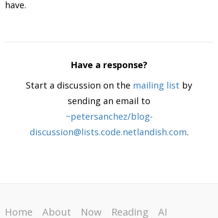
have.
Have a response?
Start a discussion on the
mailing list
by
sending an email to
~petersanchez/blog-
discussion@lists.code.netlandish.com
.
Home
About
Now
Reading
AI