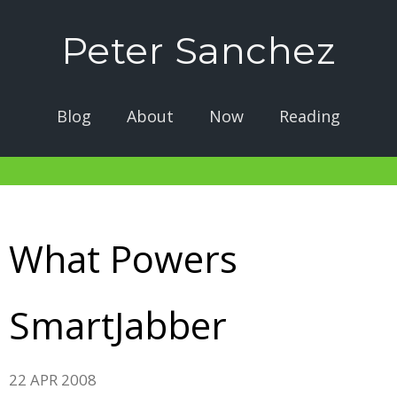
Peter Sanchez
Blog
About
Now
Reading
What Powers
SmartJabber
22 APR 2008