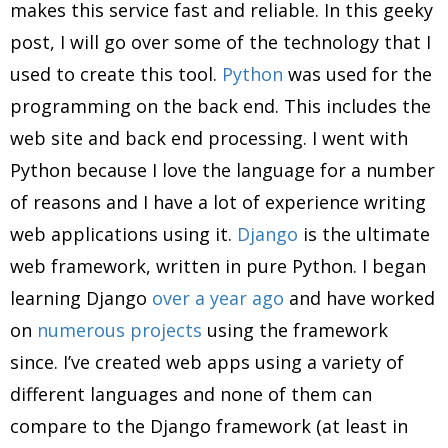
makes this service fast and reliable. In this geeky
post, I will go over some of the technology that I
used to create this tool.
Python
was used for the
programming on the back end. This includes the
web site and back end processing. I went with
Python because I love the language for a number
of reasons and I have a lot of experience writing
web applications using it.
Django
is the ultimate
web framework, written in pure Python. I began
learning Django
over a year ago
and have worked
on
numerous
projects
using the framework
since. I’ve created web apps using a variety of
different languages and none of them can
compare to the Django framework (at least in