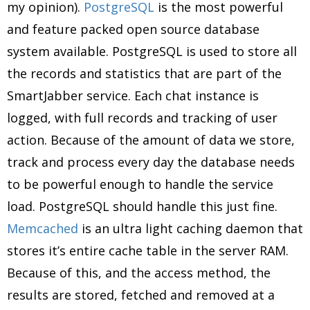
my opinion).
PostgreSQL
is the most powerful
and feature packed open source database
system available. PostgreSQL is used to store all
the records and statistics that are part of the
SmartJabber service. Each chat instance is
logged, with full records and tracking of user
action. Because of the amount of data we store,
track and process every day the database needs
to be powerful enough to handle the service
load. PostgreSQL should handle this just fine.
Memcached
is an ultra light caching daemon that
stores it’s entire cache table in the server RAM.
Because of this, and the access method, the
results are stored, fetched and removed at a