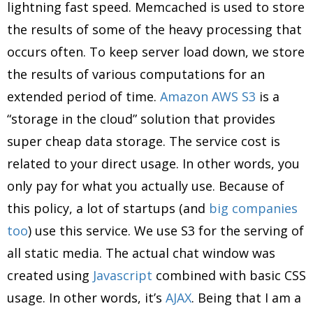
lightning fast speed. Memcached is used to store
the results of some of the heavy processing that
occurs often. To keep server load down, we store
the results of various computations for an
extended period of time.
Amazon AWS S3
is a
“storage in the cloud” solution that provides
super cheap data storage. The service cost is
related to your direct usage. In other words, you
only pay for what you actually use. Because of
this policy, a lot of startups (and
big companies
too
) use this service. We use S3 for the serving of
all static media. The actual chat window was
created using
Javascript
combined with basic CSS
usage. In other words, it’s
AJAX
. Being that I am a