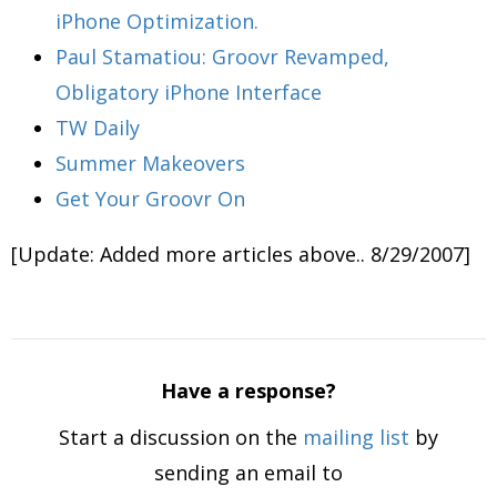
iPhone Optimization.
Paul Stamatiou: Groovr Revamped,
Obligatory iPhone Interface
TW Daily
Summer Makeovers
Get Your Groovr On
[Update: Added more articles above.. 8/29/2007]
Have a response?
Start a discussion on the
mailing list
by
sending an email to