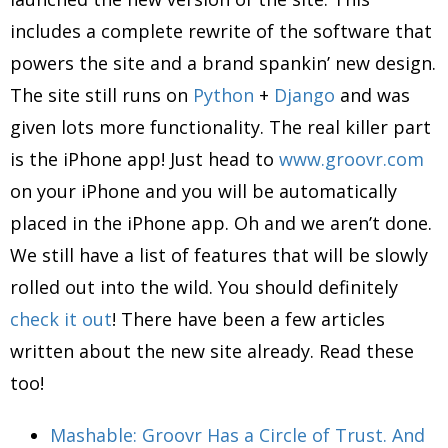
includes a complete rewrite of the software that
powers the site and a brand spankin’ new design.
The site still runs on
Python
+
Django
and was
given lots more functionality. The real killer part
is the iPhone app! Just head to
www.groovr.com
on your iPhone and you will be automatically
placed in the iPhone app. Oh and we aren’t done.
We still have a list of features that will be slowly
rolled out into the wild. You should definitely
check it out
! There have been a few articles
written about the new site already. Read these
too!
Mashable: Groovr Has a Circle of Trust. And