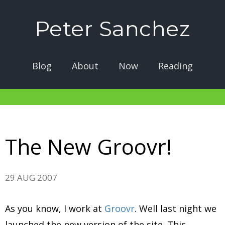
Peter Sanchez
Blog
About
Now
Reading
The New Groovr!
29 AUG 2007
As you know, I work at
Groovr
. Well last night we
launched the new version of the site. This