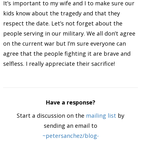
It’s important to my wife and I to make sure our
kids know about the tragedy and that they
respect the date. Let’s not forget about the
people serving in our military. We all don’t agree
on the current war but I’m sure everyone can
agree that the people fighting it are brave and
selfless. I really appreciate their sacrifice!
Have a response?
Start a discussion on the
mailing list
by
sending an email to
~petersanchez/blog-