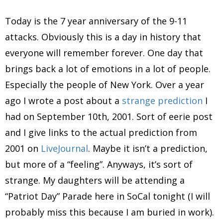
Today is the 7 year anniversary of the 9-11
attacks. Obviously this is a day in history that
everyone will remember forever. One day that
brings back a lot of emotions in a lot of people.
Especially the people of New York. Over a year
ago I wrote a post about a
strange prediction
I
had on September 10th, 2001. Sort of eerie post
and I give links to the actual prediction from
2001 on
LiveJournal
. Maybe it isn’t a prediction,
but more of a “feeling”. Anyways, it’s sort of
strange. My daughters will be attending a
“Patriot Day” Parade here in SoCal tonight (I will
probably miss this because I am buried in work).