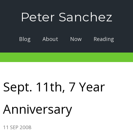
Peter Sanchez
Blog
About
Now
Reading
Sept. 11th, 7 Year
Anniversary
11 SEP 2008