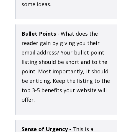
some ideas.
Bullet Points
- What does the
reader gain by giving you their
email address? Your bullet point
listing should be short and to the
point. Most importantly, it should
be enticing. Keep the listing to the
top 3-5 benefits your website will
offer.
Sense of Urgency
- This is a