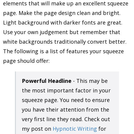
elements that will make up an excellent squeeze
page. Make the page design clean and bright.
Light background with darker fonts are great.
Use your own judgement but remember that
white backgrounds traditionally convert better.
The following is a list of features your squeeze
page should offer:
Powerful Headline
- This may be
the most important factor in your
squeeze page. You need to ensure
you have their attention from the
very first line they read. Check out
my post on
Hypnotic Writing
for