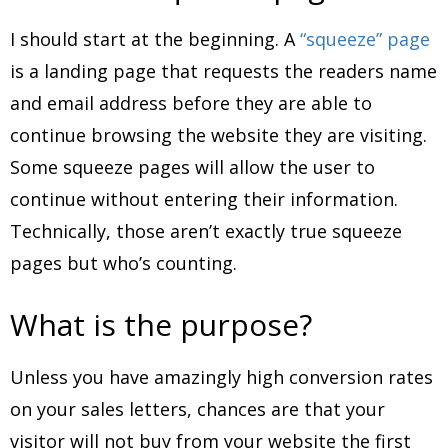
I should start at the beginning. A
“squeeze” page
is a landing page that requests the readers name
and email address before they are able to
continue browsing the website they are visiting.
Some squeeze pages will allow the user to
continue without entering their information.
Technically, those aren’t exactly true squeeze
pages but who’s counting.
What is the purpose?
Unless you have amazingly high conversion rates
on your sales letters, chances are that your
visitor will not buy from your website the first