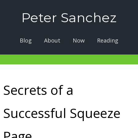
Peter Sanchez
Blog
About
Now
Reading
Secrets of a
Successful Squeeze
Page