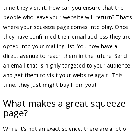
time they visit it. How can you ensure that the
people who leave your website will return? That’s
where your squeeze page comes into play. Once
they have confirmed their email address they are
opted into your mailing list. You now have a
direct avenue to reach them in the future. Send
an email that is highly targeted to your audience
and get them to visit your website again. This
time, they just might buy from you!
What makes a great squeeze
page?
While it’s not an exact science, there are a lot of