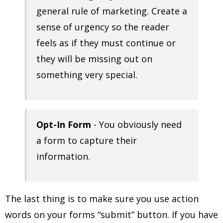
general rule of marketing. Create a
sense of urgency so the reader
feels as if they must continue or
they will be missing out on
something very special.
Opt-In Form
- You obviously need
a form to capture their
information.
The last thing is to make sure you use action
words on your forms “submit” button. If you have