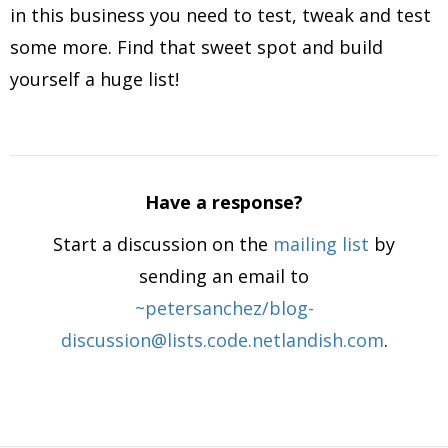
in this business you need to test, tweak and test
some more. Find that sweet spot and build
yourself a huge list!
Have a response?
Start a discussion on the
mailing list
by
sending an email to
~petersanchez/blog-
discussion@lists.code.netlandish.com
.