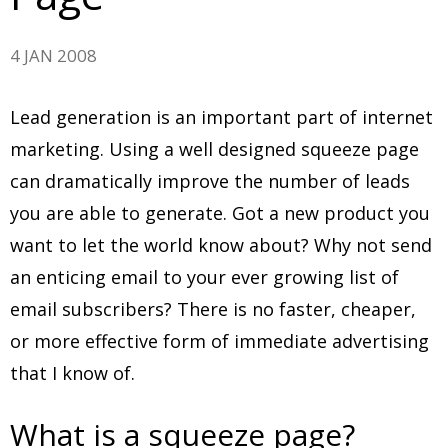
4 JAN 2008
Lead generation is an important part of internet
marketing. Using a well designed squeeze page
can dramatically improve the number of leads
you are able to generate. Got a new product you
want to let the world know about? Why not send
an enticing email to your ever growing list of
email subscribers? There is no faster, cheaper,
or more effective form of immediate advertising
that I know of.
What is a squeeze page?