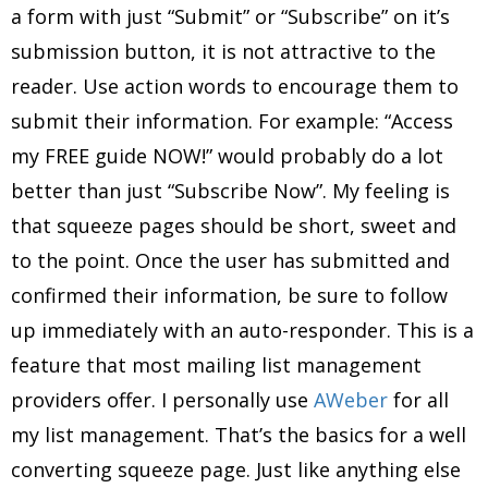
a form with just “Submit” or “Subscribe” on it’s
submission button, it is not attractive to the
reader. Use action words to encourage them to
submit their information. For example: “Access
my FREE guide NOW!” would probably do a lot
better than just “Subscribe Now”. My feeling is
that squeeze pages should be short, sweet and
to the point. Once the user has submitted and
confirmed their information, be sure to follow
up immediately with an auto-responder. This is a
feature that most mailing list management
providers offer. I personally use
AWeber
for all
my list management. That’s the basics for a well
converting squeeze page. Just like anything else