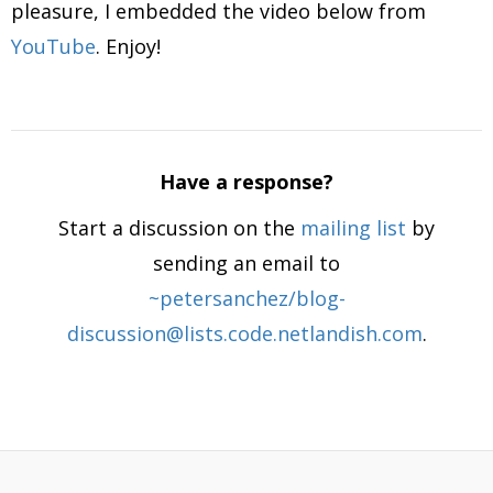
pleasure, I embedded the video below from
YouTube
. Enjoy!
Have a response?
Start a discussion on the
mailing list
by
sending an email to
~petersanchez/blog-
discussion@lists.code.netlandish.com
.