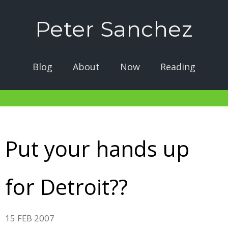
Peter Sanchez
Blog
About
Now
Reading
Put your hands up
for Detroit??
15 FEB 2007