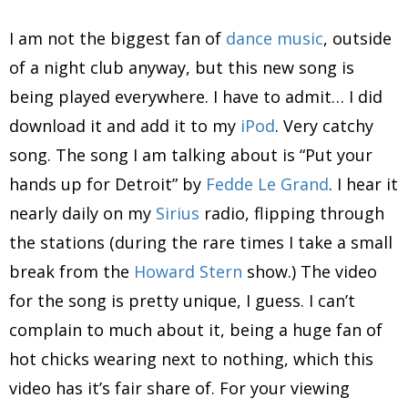
I am not the biggest fan of
dance music
, outside
of a night club anyway, but this new song is
being played everywhere. I have to admit… I did
download it and add it to my
iPod
. Very catchy
song. The song I am talking about is “Put your
hands up for Detroit” by
Fedde Le Grand
. I hear it
nearly daily on my
Sirius
radio, flipping through
the stations (during the rare times I take a small
break from the
Howard Stern
show.) The video
for the song is pretty unique, I guess. I can’t
complain to much about it, being a huge fan of
hot chicks wearing next to nothing, which this
video has it’s fair share of. For your viewing