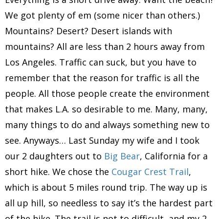
We got plenty of em (some nicer than others.)
Mountains? Desert? Desert islands with
mountains? All are less than 2 hours away from
Los Angeles. Traffic can suck, but you have to
remember that the reason for traffic is all the
people. All those people create the environment
that makes L.A. so desirable to me. Many, many,
many things to do and always something new to
see. Anyways… Last Sunday my wife and I took
our 2 daughters out to
Big Bear
, California for a
short hike. We chose the
Cougar Crest Trail
,
which is about 5 miles round trip. The way up is
all up hill, so needless to say it’s the hardest part
of the hike. The trail is not to difficult, and my 2