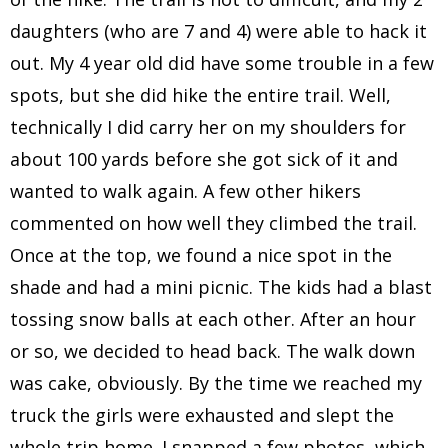
daughters (who are 7 and 4) were able to hack it
out. My 4 year old did have some trouble in a few
spots, but she did hike the entire trail. Well,
technically I did carry her on my shoulders for
about 100 yards before she got sick of it and
wanted to walk again. A few other hikers
commented on how well they climbed the trail.
Once at the top, we found a nice spot in the
shade and had a mini picnic. The kids had a blast
tossing snow balls at each other. After an hour
or so, we decided to head back. The walk down
was cake, obviously. By the time we reached my
truck the girls were exhausted and slept the
whole trip home. I snapped a few photos, which