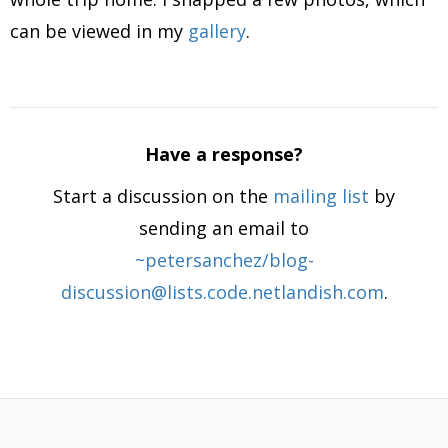
can be viewed in my
gallery
.
Have a response?
Start a discussion on the
mailing list
by
sending an email to
~petersanchez/blog-
discussion@lists.code.netlandish.com
.