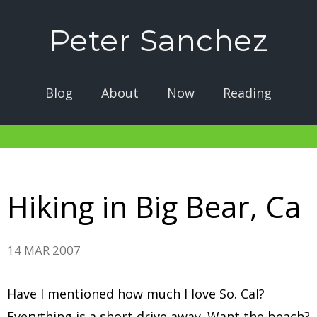
Peter Sanchez
Blog
About
Now
Reading
Hiking in Big Bear, Ca
14 MAR 2007
Have I mentioned how much I love So. Cal?
Everything is a short drive away. Want the beach?