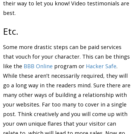
their way to let you know! Video testimonials are
best.
Etc.
Some more drastic steps can be paid services
that vouch for your character. This can be things
like the
BBB Online
program or
Hacker Safe
.
While these aren’t necessarily required, they will
go a long way in the readers mind. Sure there are
many other ways of building a relationship with
your websites. Far too many to cover in a single
post. Think creatively and you will come up with
your own unique flares that your visitor can
relate to, which will lead to more sales. Now go