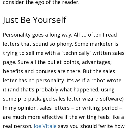
consider the ego of the reader.
Just Be Yourself
Personality goes a long way. All to often I read
letters that sound so phony. Some marketer is
trying to sell me with a “technically” written sales
page. Sure all the bullet points, advantages,
benefits and bonuses are there. But the sales
letter has no personality. It’s as if a robot wrote
it (and that’s probably what happened, using
some pre-packaged sales letter wizard software).
In my opinion, sales letters – or writing period –
are much more effective if the writing feels like a
real person.
Joe Vitale
says you should “write how