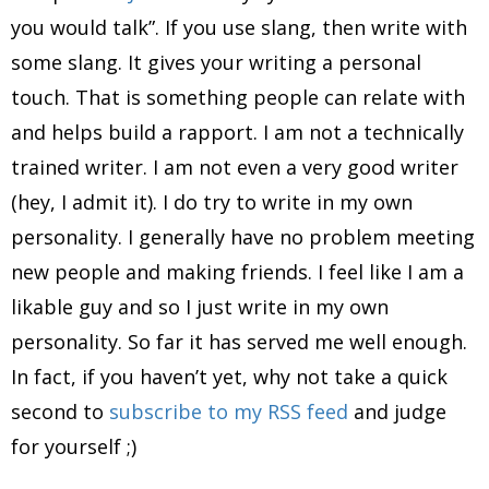
you would talk”. If you use slang, then write with
some slang. It gives your writing a personal
touch. That is something people can relate with
and helps build a rapport. I am not a technically
trained writer. I am not even a very good writer
(hey, I admit it). I do try to write in my own
personality. I generally have no problem meeting
new people and making friends. I feel like I am a
likable guy and so I just write in my own
personality. So far it has served me well enough.
In fact, if you haven’t yet, why not take a quick
second to
subscribe to my RSS feed
and judge
for yourself ;)