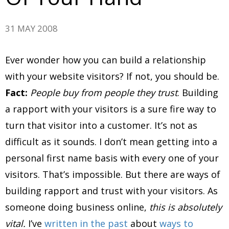
31 MAY 2008
Ever wonder how you can build a relationship
with your website visitors? If not, you should be.
Fact:
People buy from people they trust
. Building
a rapport with your visitors is a sure fire way to
turn that visitor into a customer. It’s not as
difficult as it sounds. I don’t mean getting into a
personal first name basis with every one of your
visitors. That’s impossible. But there are ways of
building rapport and trust with your visitors. As
someone doing business online,
this is absolutely
vital.
I’ve
written in the past
about
ways to