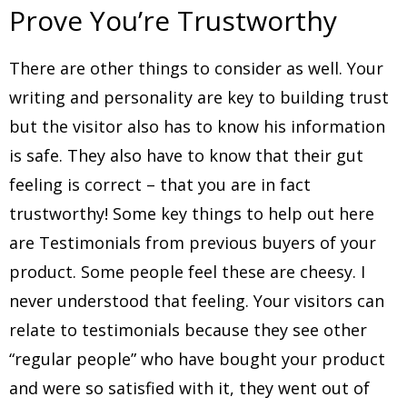
Prove You’re Trustworthy
There are other things to consider as well. Your
writing and personality are key to building trust
but the visitor also has to know his information
is safe. They also have to know that their gut
feeling is correct – that you are in fact
trustworthy! Some key things to help out here
are Testimonials from previous buyers of your
product. Some people feel these are cheesy. I
never understood that feeling. Your visitors can
relate to testimonials because they see other
“regular people” who have bought your product
and were so satisfied with it, they went out of