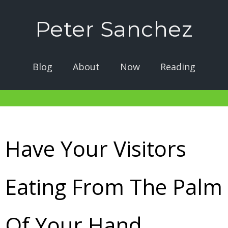
Peter Sanchez
Blog
About
Now
Reading
Have Your Visitors
Eating From The Palm
Of Your Hand