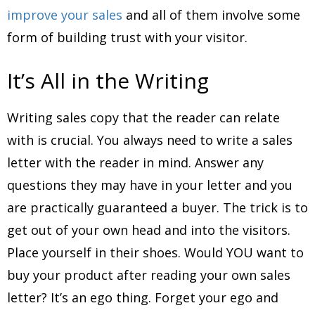
improve your sales
and all of them involve some
form of building trust with your visitor.
It’s All in the Writing
Writing sales copy that the reader can relate
with is crucial. You always need to write a sales
letter with the reader in mind. Answer any
questions they may have in your letter and you
are practically guaranteed a buyer. The trick is to
get out of your own head and into the visitors.
Place yourself in their shoes. Would YOU want to
buy your product after reading your own sales
letter? It’s an ego thing. Forget your ego and