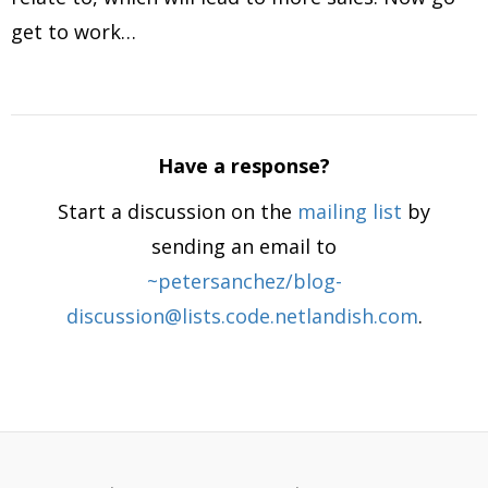
get to work…
Have a response?
Start a discussion on the
mailing list
by
sending an email to
~petersanchez/blog-
discussion@lists.code.netlandish.com
.