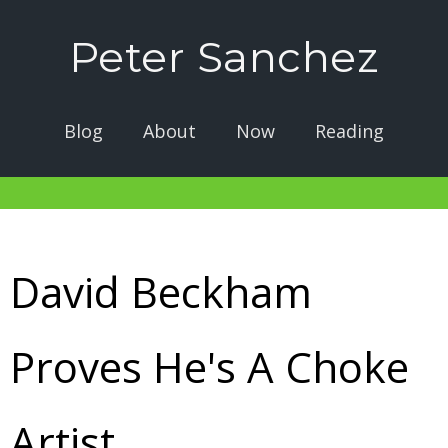
Peter Sanchez
Blog
About
Now
Reading
David Beckham
Proves He's A Choke
Artist