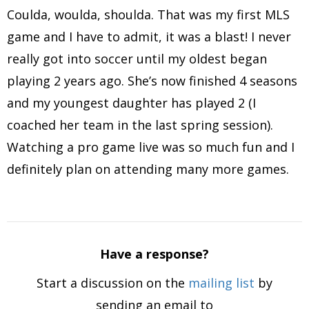
Coulda, woulda, shoulda. That was my first MLS
game and I have to admit, it was a blast! I never
really got into soccer until my oldest began
playing 2 years ago. She’s now finished 4 seasons
and my youngest daughter has played 2 (I
coached her team in the last spring session).
Watching a pro game live was so much fun and I
definitely plan on attending many more games.
Have a response?
Start a discussion on the
mailing list
by
sending an email to