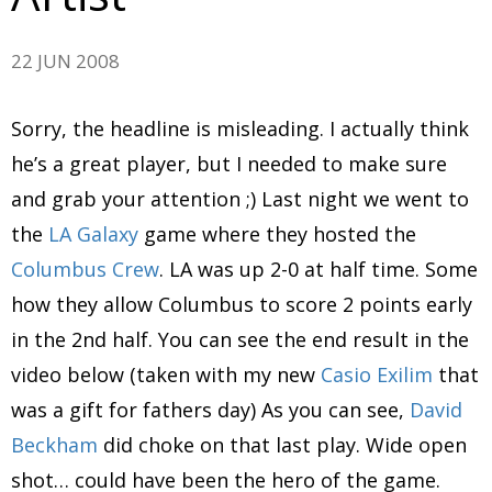
22 JUN 2008
Sorry, the headline is misleading. I actually think
he’s a great player, but I needed to make sure
and grab your attention ;) Last night we went to
the
LA Galaxy
game where they hosted the
Columbus Crew
. LA was up 2-0 at half time. Some
how they allow Columbus to score 2 points early
in the 2nd half. You can see the end result in the
video below (taken with my new
Casio Exilim
that
was a gift for fathers day) As you can see,
David
Beckham
did choke on that last play. Wide open
shot… could have been the hero of the game.