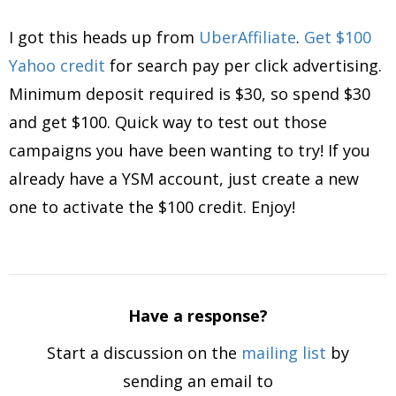
I got this heads up from
UberAffiliate
.
Get $100
Yahoo credit
for search pay per click advertising.
Minimum deposit required is $30, so spend $30
and get $100. Quick way to test out those
campaigns you have been wanting to try! If you
already have a YSM account, just create a new
one to activate the $100 credit. Enjoy!
Have a response?
Start a discussion on the
mailing list
by
sending an email to