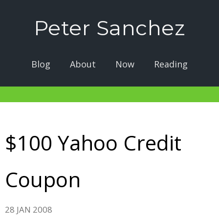
Peter Sanchez
Blog
About
Now
Reading
$100 Yahoo Credit
Coupon
28 JAN 2008